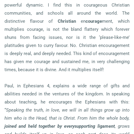
powerful dynamic. I find this in courageous Christian
communities, and schools all around the world. The
distinctive flavour of
Christian
en
courage
ment, which
multiplies courage, is not the bland flattery which forever
shuns from facing issues, nor is it the ‘please-like-me’
platitudes given to curry favour. No. Christian encouragement
is deeply real, and deeply needed. This kind of encouragement
has given me courage and sustained me, in very challenging
times, because it is divine. And it multiplies itself!
Paul, in Ephesians 4, explains a wide range of gifts and
abilities needed in the ventures of the kingdom. In speaking
about teaching, he encourages the Ephesians with this:
“
Speaking the truth, in love, we will in all things grow up into
him who is the Head, that is Christ. From him the whole body,
joined and held together by every
supporting ligament
, grows