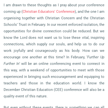
I am drawn to these thoughts as I pray about your conference
coming up (
Christian Educators' Conference
), and the one I am
organising together with Christian Concern and the Christian
Schools’ Trust in February. In our recent enforced isolation, the
opportunities for divine connection could be reduced. But we
know
the Lord does not want us to lose these vital, inspiring
connections, which supply our souls, and help us to do our
work joyfully and courageously as his body. How can we
encourage one another at this time? In February, ‘
Further Up
Further In’
will be an online conferencing event to connect in
this way, with a weekend of opportunities to meet with those
experienced in bringing such encouragement and equipping to
teachers and those in the education world. I know the
December Christian Education (CEE) conference will also be a
quality event of this nature.
But even without these events, there is something we can all