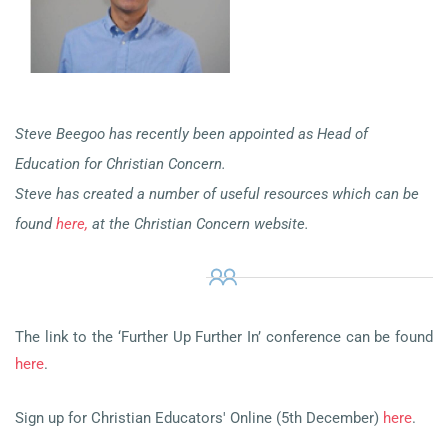
Steve Beegoo has recently been appointed as Head of
Education for Christian Concern.
Steve has created a number of useful resources which can be
found
here,
at the Christian Concern website.
The link to the ‘Further Up Further In’ conference can be found
here
.
Sign up for Christian Educators' Online (5th December)
here
.