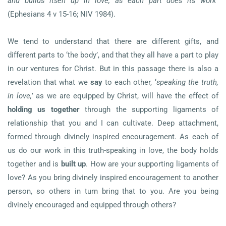
and builds itself up in love, as each part does its work
”
(Ephesians 4 v 15-16; NIV 1984).
We tend to understand that there are different gifts, and
different parts to ‘the body’, and that they all have a part to play
in our ventures for Christ. But in this passage there is also a
revelation that what we
say
to each other, ‘
speaking the truth,
in love,’
as we are equipped by Christ, will have the effect of
holding us together
through the supporting ligaments of
relationship that you and I can cultivate. Deep attachment,
formed through divinely inspired encouragement. As each of
us do our work in this truth-speaking in love, the body holds
together and is
built up
. How are your supporting ligaments of
love? As you bring divinely inspired encouragement to another
person, so others in turn bring that to you. Are you being
divinely encouraged and equipped through others?