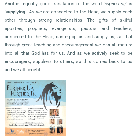
Another equally good translation of the word ‘
supporting
’ is
‘
supplying
’. As we are connected to the Head, we supply each
other through strong relationships. The gifts of skilful
apostles, prophets, evangelists, pastors and teachers,
connected to the Head, can equip us and supply us, so that
through great teaching and encouragement we can all mature
into all that God has for us. And as we actively seek to be
encouragers, suppliers to others, so this comes back to us
and we all benefit.