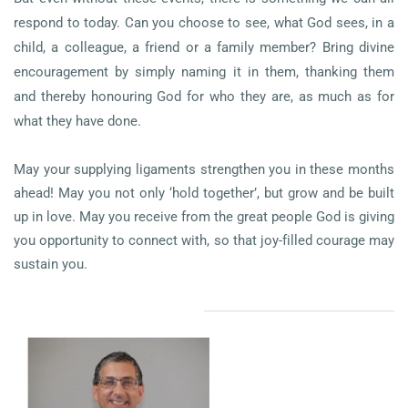
respond to today. Can you choose to see, what God sees, in a
child, a colleague, a friend or a family member? Bring divine
encouragement by simply naming it in them, thanking them
and thereby honouring God for who they are, as much as for
what they have done.
May your supplying ligaments strengthen you in these months
ahead! May you not only ‘hold together’, but grow and be built
up in love. May you receive from the great people God is giving
you opportunity to connect with, so that joy-filled courage may
sustain you.