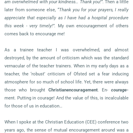
am overwhelmed with your kindness… Thank you!”
. Then a little
later from someone else, “
Thank you for your prayers, I really
appreciate that especially as I have had a hospital procedure
this week - very timely!”.
My own encouragement of others
comes back to encourage me!
As a trainee teacher I was overwhelmed, and almost
destroyed, by the amount of criticism which was the standard
vernacular of the teacher trainers. When in my early days as a
teacher, the ‘robust’ criticism of Ofsted set a fear inducing
atmosphere for so much of school life. Yet, there were always
those who brought
Christian
encouragement
. En-
courage-
ment. Putting in courage! And the value of this, is incalculable
for those of us in education…
When I spoke at the Christian Education (CEE) conference two
years ago, the sense of mutual encouragement around was a