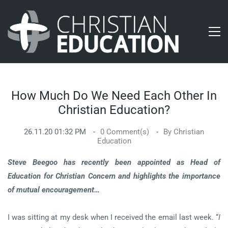
How Much Do We Need Each Other In
Christian Education?
26.11.20 01:32 PM
0
Comment(s)
By
Christian
Education
Steve Beegoo has recently been appointed as Head of
Education for Christian Concern and highlights the importance
of mutual encouragement…
I was sitting at my desk when I received the email last week. “
I