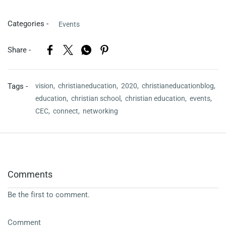
Categories -
Events
Share -
Tags -
vision,
christianeducation,
2020,
christianeducationblog,
education,
christian school,
christian education,
events,
CEC,
connect,
networking
Comments
Be the first to comment.
Comment