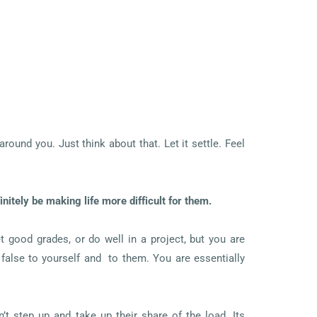
ound you. Just think about that. Let it settle. Feel
itely be making life more difficult for them.
t good grades, or do well in a project, but you are
false to yourself and to them. You are essentially
t step up and take up their share of the load. Its