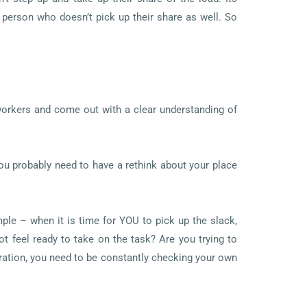
e person who doesn’t pick up their share as well. So
-workers and come out with a clear understanding of
you probably need to have a rethink about your place
mple – when it is time for YOU to pick up the slack,
t feel ready to take on the task? Are you trying to
ation, you need to be constantly checking your own