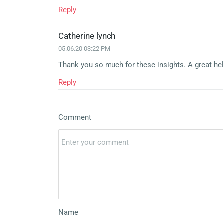
Reply
Catherine lynch
05.06.20 03:22 PM
Thank you so much for these insights. A great hel
Reply
Comment
Name