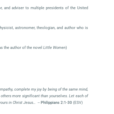
r, and adviser to multiple presidents of the United
ysicist, astronomer, theologian, and author who is
as the author of the novel
Little Women
)
 sympathy, complete my joy by being of the same mind,
 others more significant than yourselves. Let each of
yours in Christ Jesus…
--
Philippians 2:1-30
(ESV)