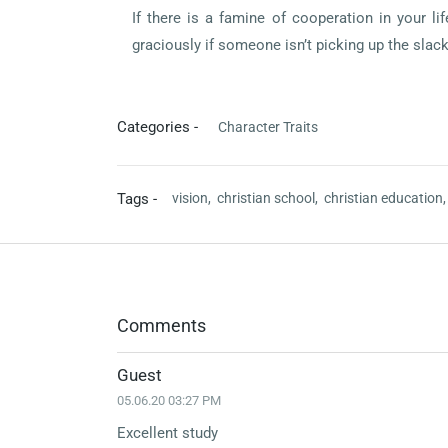
If there is a famine of cooperation in your l
graciously if someone isn’t picking up the slac
Categories -
Character Traits
Tags -
vision,
christian school,
christian education
Comments
Guest
05.06.20 03:27 PM
Excellent study