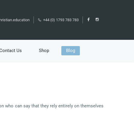
ristian.education
+44 (0) 1793 783 783
Contact Us
Shop
Blog
son who can say that they rely entirely on themselves