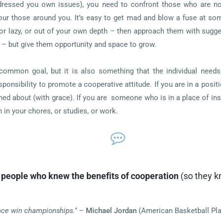
ddressed you own issues), you need to confront those who are not 
ur those around you. It’s easy to get mad and blow a fuse at som
 or lazy, or out of your own depth – then approach them with sugg
 – but give them opportunity and space to grow.
common goal, but it is also something that the individual needs 
ponsibility to promote a cooperative attitude. If you are in a posi
ed about (with grace). If you are someone who is in a place of inst
 in your chores, or studies, or work.
people who knew the benefits of cooperation
(so they k
nce win championships."
–
Michael Jordan
(American Basketball Pla