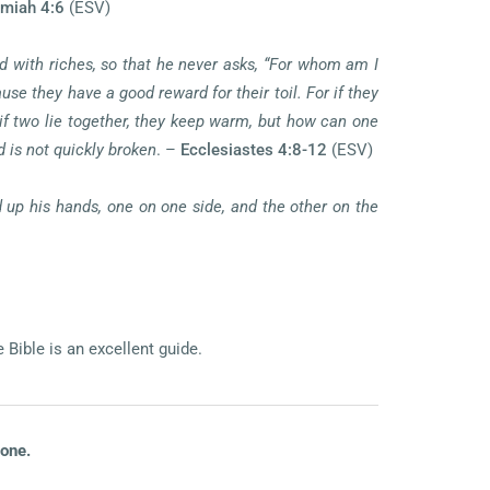
miah 4:6
(ESV)
ied with riches, so that he never asks, “For whom am I
se they have a good reward for their toil. For if they
, if two lie together, they keep warm, but how can one
 is not quickly broken
. –
Ecclesiastes 4:8-12
(ESV)
 up his hands, one on one side, and the other on the
Bible is an excellent guide.
lone.