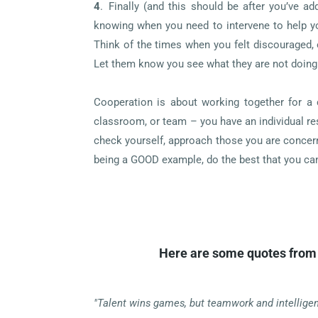
4
.
Finally (and this should be after you’ve a
knowing when you need to intervene to help yo
Think of the times when you felt discouraged,
Let them know you see what they are not doing
Cooperation is about working together for a 
classroom, or team – you have an individual res
check yourself, approach those you are concern
being a GOOD example, do the best that you can
Here are some quotes from 
"Talent wins games, but teamwork and intellige