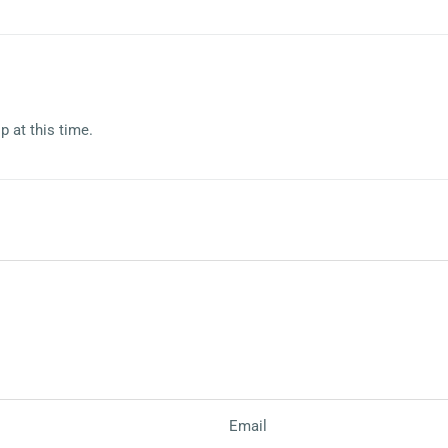
p at this time.
Email