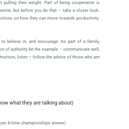
pulling their weight. Part of being cooperative is
eone, but before you do that – take a closer look.
estions on how they can move towards productivity.
to believe in, and encourage. As part of a family,
tion of authority be the example – communicate well,
ruction, listen – follow the advice of those who are
now what they are talking about)
yer, 6-time championships winner)