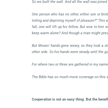
So we built the wall. And all the wall was joined 
One person who has no other, either son or broth
toiling and depriving myself of pleasure?” This 
fall, one will lift up his fellow. But woe to hi
keep warm alone? And though a man might prevail
But Moses' hands grew weary, so they took a sto
other side. So his hands were steady until the g
For where two or three are gathered in my nam
The Bible has so much more coverage on this sub
Cooperation is not an easy thing. But the benef