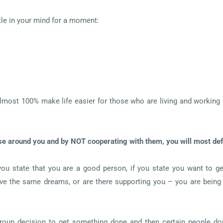
le in your mind for a moment:
lmost 100% make life easier for those who are living and working ar
se around you and by NOT cooperating with them, you will most defin
 you state that you are a good person, if you state you want to ge
ave the same dreams, or are there supporting you – you are being 
group decision to get something done and then certain people don’