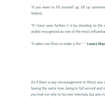
"If you want to lift yourself up, lift up someone
States)
"If I have seen further, it is by standing on the 
widely recognised as one of the most influential
"It takes two flints to make a fire."
–
Louisa May
So if there is any encouragement in Christ, any 
having the same love, being in full accord and o
you look not only to his own interests, but also 