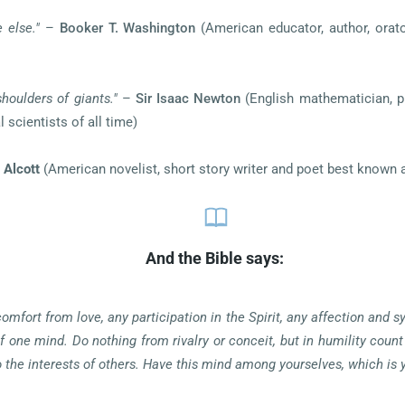
 else."
–
Booker T. Washington
(American educator, author, orato
shoulders of giants."
–
Sir Isaac Newton
(English mathematician, ph
 scientists of all time)
 Alcott
(American novelist, short story writer and poet best known 
And the Bible says:
comfort from love, any participation in the Spirit, any affection and
f one mind. Do nothing from rivalry or conceit, but in humility count
to the interests of others. Have this mind among yourselves, which is 