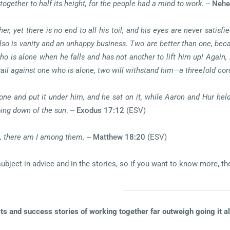
together to half its height, for the people had a mind to work.
--
Nehe
er, yet there is no end to all his toil, and his eyes are never satisf
also is vanity and an unhappy business. Two are better than one, becau
m who is alone when he falls and has not another to lift him up! Again
 against one who is alone, two will withstand him—a threefold cord
ne and put it under him, and he sat on it, while Aaron and Hur held
oing down of the sun
. --
Exodus 17:12
(ESV)
e, there am I among them
. --
Matthew 18:20
(ESV)
ject in advice and in the stories, so if you want to know more, the 
its and success stories of working together far outweigh going it a