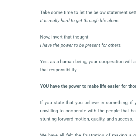
Take some time to let the below statement sett
It is really hard to get through life alone.
Now, invert that thought:
I have the power to be present for others.
Yes, as a human being, your cooperation will a
that responsibility
YOU have the power to make life easier for tho
If you state that you believe in something, if
unwilling to cooperate with the people that h
stunting forward motion, quality, and success.
We have all felt the frustration of making a 