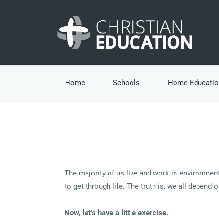
Home
Schools
Home Educatio
The majority of us live and work in environment
to get through life. The truth is, we all depend 
Now, let’s have a little exercise.