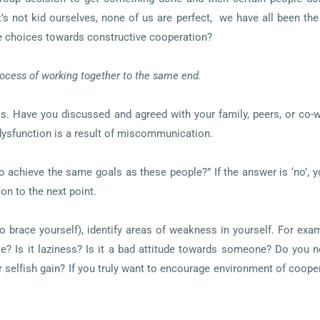
et’s not kid ourselves, none of us are perfect, we have all been th
 choices towards constructive cooperation?
rocess of working together to the same end.
is. Have you discussed and agreed with your family, peers, or co
 dysfunction is a result of miscommunication.
to achieve the same goals as these people?” If the answer is ‘no’, 
 on to the next point.
o brace yourself), identify areas of weakness in yourself. For exa
e? Is it laziness? Is it a bad attitude towards someone? Do you no
elfish gain? If you truly want to encourage environment of cooper