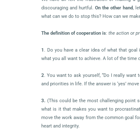
discouraging and hurtful.
On the other hand
, l
what can we do to stop this? How can we make
The definition of cooperation is
:
the action or p
1
.
Do you have a clear idea of what that goal 
what you all want to achieve. A lot of the time
2
.
You want to ask yourself, “Do I really want 
and priorities in life. If the answer is ‘yes’ move
3.
(This could be the most challenging point s
what is it that makes you want to procrastinat
move the work away from the common goal for s
heart and integrity.