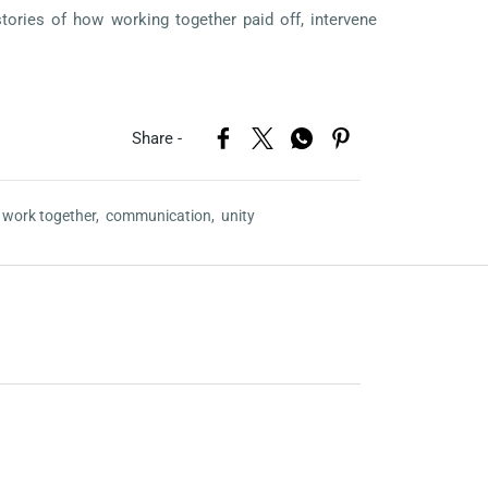
stories of how working together paid off, intervene
Share -
,
work together,
communication,
unity