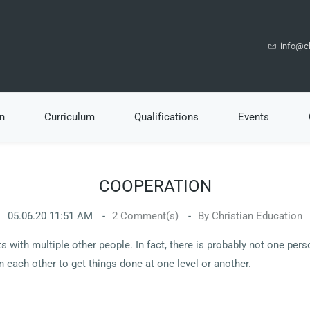
info@ch
n
Curriculum
Qualifications
Events
COOPERATION
05.06.20 11:51 AM
2
Comment(s)
By
Christian Education
s with multiple other people. In fact, there is probably not one per
on each other to get things done at one level or another.