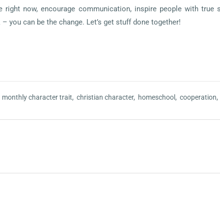
ife right now, encourage communication, inspire people with true 
k – you can be the change. Let’s get stuff done together!
,
monthly character trait,
christian character,
homeschool,
cooperation